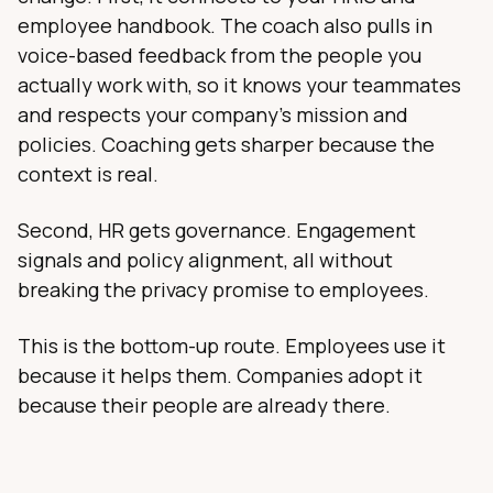
employee handbook. The coach also pulls in
voice-based feedback from the people you
actually work with, so it knows your teammates
and respects your company's mission and
policies. Coaching gets sharper because the
context is real.
Second, HR gets governance. Engagement
signals and policy alignment, all without
breaking the privacy promise to employees.
This is the bottom-up route. Employees use it
because it helps them. Companies adopt it
because their people are already there.