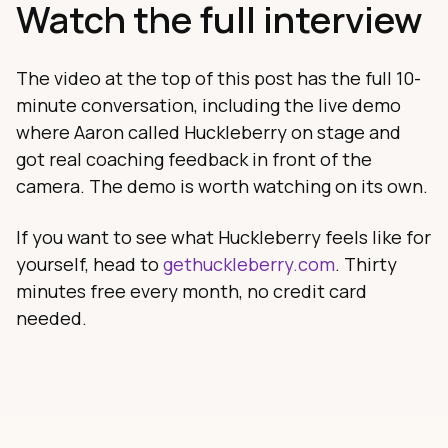
Watch the full interview
The video at the top of this post has the full 10-
minute conversation, including the live demo
where Aaron called Huckleberry on stage and
got real coaching feedback in front of the
camera. The demo is worth watching on its own.
If you want to see what Huckleberry feels like for
yourself, head to
gethuckleberry.com
. Thirty
minutes free every month, no credit card
needed.