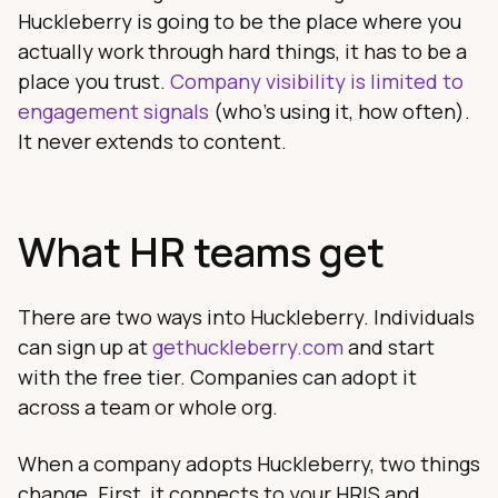
Huckleberry is going to be the place where you
actually work through hard things, it has to be a
place you trust.
Company visibility is limited to
engagement signals
(who's using it, how often).
It never extends to content.
What HR teams get
There are two ways into Huckleberry. Individuals
can sign up at
gethuckleberry.com
and start
with the free tier. Companies can adopt it
across a team or whole org.
When a company adopts Huckleberry, two things
change. First, it connects to your HRIS and