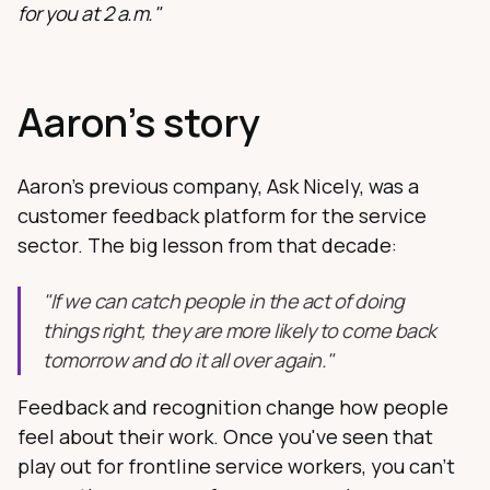
for you at 2 a.m."
Aaron's story
Aaron's previous company, Ask Nicely, was a
customer feedback platform for the service
sector. The big lesson from that decade:
"If we can catch people in the act of doing
things right, they are more likely to come back
tomorrow and do it all over again."
Feedback and recognition change how people
feel about their work. Once you've seen that
play out for frontline service workers, you can't