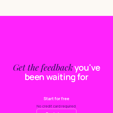
Get the feedback
you've
been waiting for
Start for free
No credit card required.