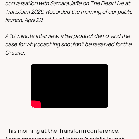
conversation with Samara Jaffe on The Desk Live at
Transform 2026. Recorded the morning of our public
launch, April 29.
A 10-minute interview, a live product demo, and the
case for why coaching shouldn't be reserved for the
C-suite.
This morning at the Transform conference,