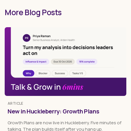
More Blog Posts
ARTICLE
New in Huckleberry: Growth Plans
Growth Plans are now live in Huckleberry. Five minutes of
talking. The plan builds itself after you hang up.