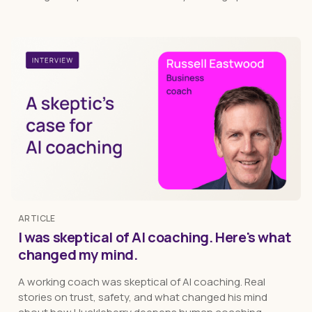
ARTICLE
I was skeptical of AI coaching. Here's what
changed my mind.
A working coach was skeptical of AI coaching. Real
stories on trust, safety, and what changed his mind