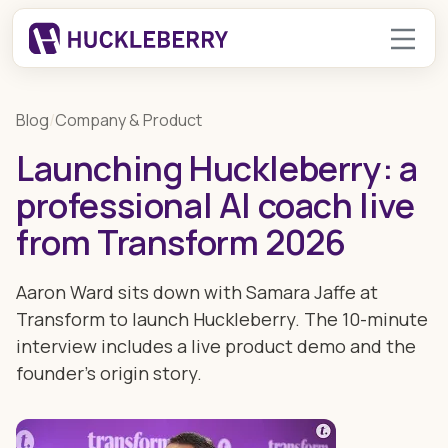
Blog
/
Company & Product
Launching Huckleberry: a
professional AI coach live
from Transform 2026
Aaron Ward sits down with Samara Jaffe at
Transform to launch Huckleberry. The 10-minute
interview includes a live product demo and the
founder's origin story.