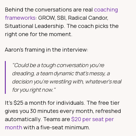
Behind the conversations are real
coaching
frameworks
: GROW, SBI, Radical Candor,
Situational Leadership. The coach picks the
right one for the moment.
Aaron's framing in the interview:
"Could be a tough conversation you're
dreading, a team dynamic that's messy, a
decision you're wrestling with, whatever's real
for you right now."
It's $25 a month for individuals. The free tier
gives you 30 minutes every month, refreshed
automatically. Teams are
$20 per seat per
month
with a five-seat minimum.