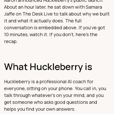
Aaron announced Huckleberry's public launch.
About an hour later, he sat down with Samara
Jaffe on The Desk Live to talk about why we built
it and what it actually does. The full
conversation is embedded above. If you've got
10 minutes, watch it. If you don't, here's the
recap.
What Huckleberry is
Huckleberry is a professional AI coach for
everyone, sitting on your phone. You call in, you
talk through whatever's on your mind, and you
get someone who asks good questions and
helps you find your own answers.