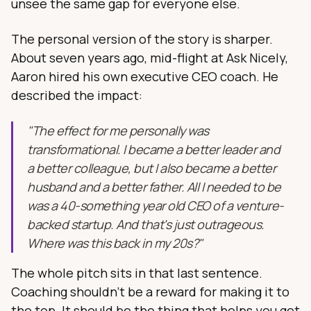
unsee the same gap for everyone else.
The personal version of the story is sharper.
About seven years ago, mid-flight at Ask Nicely,
Aaron hired his own executive CEO coach. He
described the impact:
"The effect for me personally was
transformational. I became a better leader and
a better colleague, but I also became a better
husband and a better father. All I needed to be
was a 40-something year old CEO of a venture-
backed startup. And that's just outrageous.
Where was this back in my 20s?"
The whole pitch sits in that last sentence.
Coaching shouldn't be a reward for making it to
the top. It should be the thing that helps you get