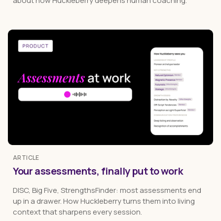
about how Huckleberry deepens human coaching.
ARTICLE
Your assessments, finally put to work
DISC, Big Five, StrengthsFinder: most assessments end
up in a drawer. How Huckleberry turns them into living
context that sharpens every session.