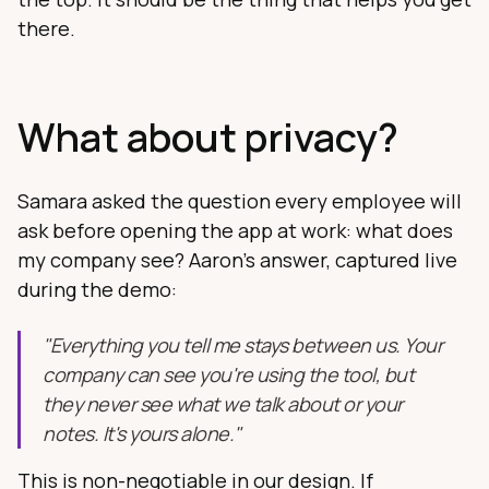
there.
What about privacy?
Samara asked the question every employee will
ask before opening the app at work: what does
my company see? Aaron's answer, captured live
during the demo:
"Everything you tell me stays between us. Your
company can see you're using the tool, but
they never see what we talk about or your
notes. It's yours alone."
This is non-negotiable in our design. If