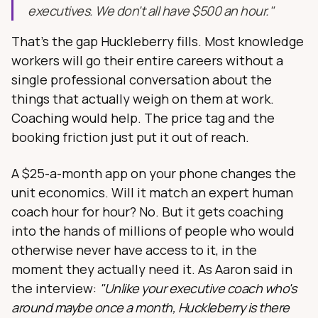
executives. We don't all have $500 an hour."
That's the gap Huckleberry fills. Most knowledge
workers will go their entire careers without a
single professional conversation about the
things that actually weigh on them at work.
Coaching would help. The price tag and the
booking friction just put it out of reach.
A $25-a-month app on your phone changes the
unit economics. Will it match an expert human
coach hour for hour? No. But it gets coaching
into the hands of millions of people who would
otherwise never have access to it, in the
moment they actually need it. As Aaron said in
the interview:
"Unlike your executive coach who's
around maybe once a month, Huckleberry is there