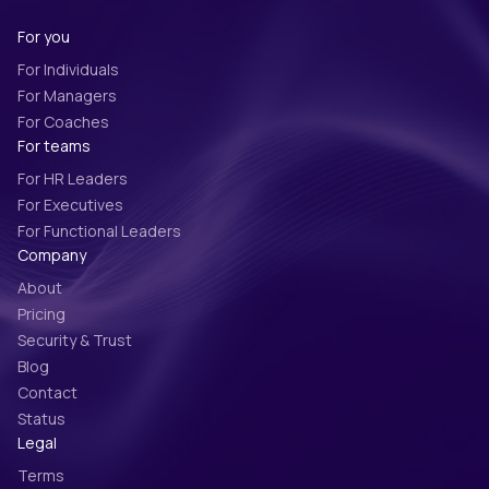
For you
For Individuals
For Managers
For Coaches
For teams
For HR Leaders
For Executives
For Functional Leaders
Company
About
Pricing
Security & Trust
Blog
Contact
Status
Legal
Terms