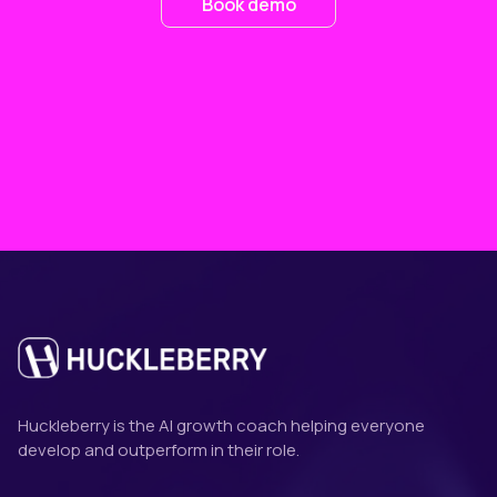
Book demo
Huckleberry is the AI growth coach helping everyone
develop and outperform in their role.