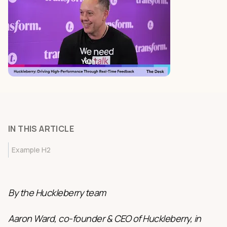
IN THIS ARTICLE
Example H2
By the Huckleberry team
Aaron Ward, co-founder & CEO of Huckleberry, in