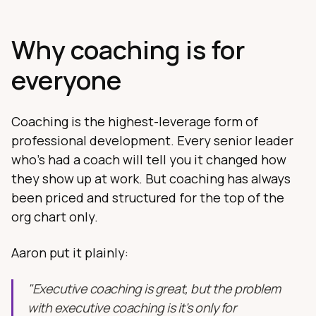
Why coaching is for
everyone
Coaching is the highest-leverage form of
professional development. Every senior leader
who's had a coach will tell you it changed how
they show up at work. But coaching has always
been priced and structured for the top of the
org chart only.
Aaron put it plainly:
"Executive coaching is great, but the problem
with executive coaching is it's only for