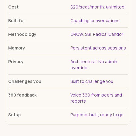
Cost
$20/seat/month, unlimited
Built for
Coaching conversations
Methodology
GROW, SBI, Radical Candor
Memory
Persistent across sessions
Privacy
Architectural. No admin
override.
Challenges you
Built to challenge you
360 feedback
Voice 360 from peers and
reports
Setup
Purpose-built, ready to go