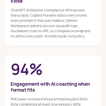
close
ChatGPT Enterprise Compliance API exposes
transcripts. Copilot Purview eDiscovery stores
every prompt in the user mailbox. Gemini
Workspace admins access via audit logs.
Huckleberry has no API, no compliance endpoint,
no eDiscovery path. Architectural, not policy.
94%
Engagement with AI coaching when
format fits
PMC peer-reviewed Wysa enterprise pilot 2024:
94% completed at least one session, 80%