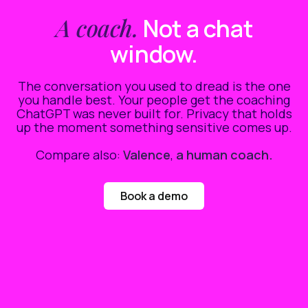
A coach.
Not a chat
window.
The conversation you used to dread is the one
you handle best. Your people get the coaching
ChatGPT was never built for. Privacy that holds
up the moment something sensitive comes up.
Compare also:
Valence
,
a human coach.
Book a demo