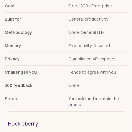
Cost
Free / $20 / Enterprise
Built for
General productivity
Methodology
None. General LLM.
Memory
Productivity-focused
Privacy
Compliance API exposes
Challenges you
Tends to agree with you
360 feedback
None
Setup
You build and maintain the
prompt
Huckleberry