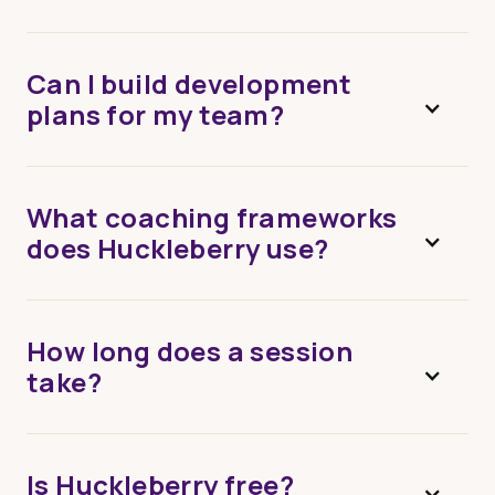
Can I build development
plans for my team?
What coaching frameworks
does Huckleberry use?
How long does a session
take?
Is Huckleberry free?