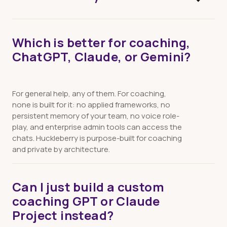
Free plan: 30 minutes per month, no credit card.
Which is better for coaching,
Individual: $25/month unlimited. Team:
ChatGPT, Claude, or Gemini?
$20/seat/month, minimum 5 seats.
For general help, any of them. For coaching,
none is built for it: no applied frameworks, no
persistent memory of your team, no voice role-
play, and enterprise admin tools can access the
chats. Huckleberry is purpose-built for coaching
and private by architecture.
Can I just build a custom
coaching GPT or Claude
Project instead?