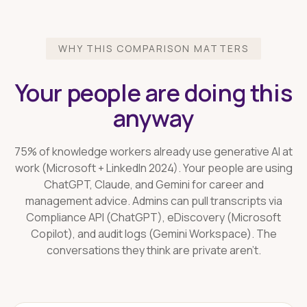
WHY THIS COMPARISON MATTERS
Your people are doing this
anyway
75% of knowledge workers already use generative AI at
work (Microsoft + LinkedIn 2024). Your people are using
ChatGPT, Claude, and Gemini for career and
management advice. Admins can pull transcripts via
Compliance API (ChatGPT), eDiscovery (Microsoft
Copilot), and audit logs (Gemini Workspace). The
conversations they think are private aren't.