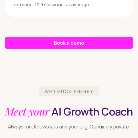
returned, 10.9 sessions on average.
Book a demo
Talk to sales
WHY HUCKLEBERRY
Meet your
AI Growth Coach
Always-on. Knows you and your org. Genuinely private.