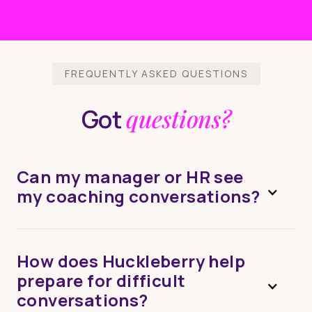
FREQUENTLY ASKED QUESTIONS
questions?
Got
Can my manager or HR see
my coaching conversations?
How does Huckleberry help
prepare for difficult
conversations?