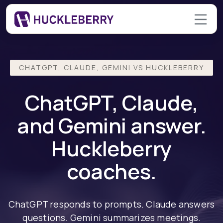
CHATGPT, CLAUDE, GEMINI VS HUCKLEBERRY
ChatGPT, Claude,
and Gemini answer.
Huckleberry
coaches.
ChatGPT responds to prompts. Claude answers
questions. Gemini summarizes meetings.