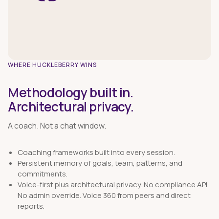
WHERE HUCKLEBERRY WINS
Methodology built in.
Architectural privacy.
A coach. Not a chat window.
Coaching frameworks built into every session.
Persistent memory of goals, team, patterns, and
commitments.
Voice-first plus architectural privacy. No compliance API.
No admin override. Voice 360 from peers and direct
reports.