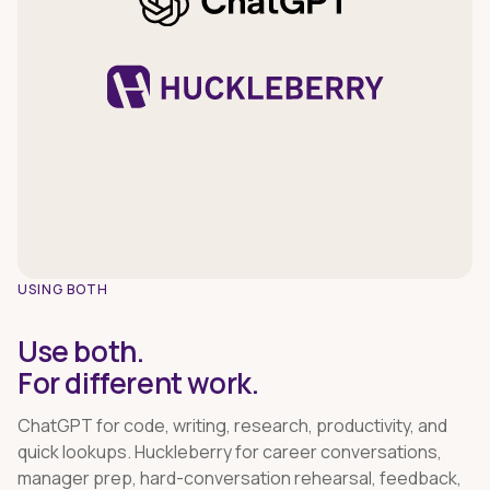
USING BOTH
Use both.
For different work.
ChatGPT for code, writing, research, productivity, and
quick lookups. Huckleberry for career conversations,
manager prep, hard-conversation rehearsal, feedback,