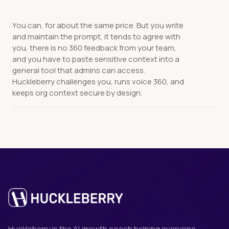
You can, for about the same price. But you write
and maintain the prompt, it tends to agree with
you, there is no 360 feedback from your team,
and you have to paste sensitive context into a
general tool that admins can access.
Huckleberry challenges you, runs voice 360, and
keeps org context secure by design.
Huckleberry is the AI growth coach helping everyone