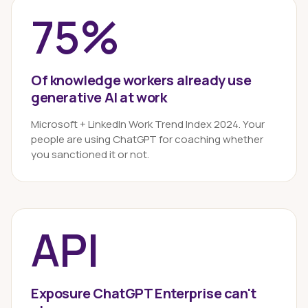
75%
Of knowledge workers already use
generative AI at work
Microsoft + LinkedIn Work Trend Index 2024. Your
people are using ChatGPT for coaching whether
you sanctioned it or not.
API
Exposure ChatGPT Enterprise can't