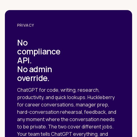
PRIVACY
No
compliance
API.
No admin
override.
ChatGPT for code, writing, research,
productivity, and quick lookups. Huckleberry
for career conversations, manager prep,
hard-conversation rehearsal, feedback, and
any moment where the conversation needs
to be private. The two cover different jobs.
Your team tells ChatGPT everything, and