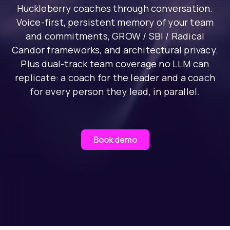
Huckleberry coaches through conversation.
Voice-first, persistent memory of your team
and commitments, GROW / SBI / Radical
Candor frameworks, and architectural privacy.
Plus dual-track team coverage no LLM can
replicate: a coach for the leader and a coach
for every person they lead, in parallel.
Book demo