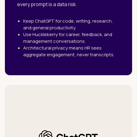
every prompt is a data risk.
Keep ChatGPT for code, writing, research,
and general productivity.
Use Huckleberry for career, feedback, and
management conversations.
Architectural privacy means HR sees
aggregate engagement, never transcripts.