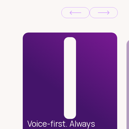
Voice-first. Always