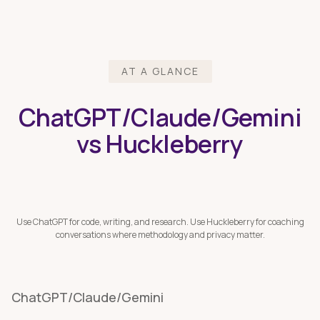
AT A GLANCE
ChatGPT/Claude/Gemini
vs Huckleberry
Use ChatGPT for code, writing, and research. Use Huckleberry for coaching
conversations where methodology and privacy matter.
ChatGPT/Claude/Gemini