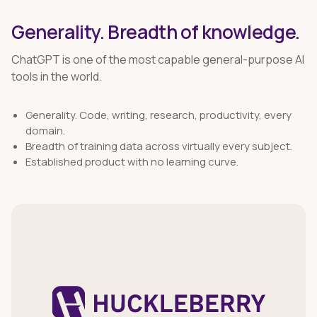
Generality. Breadth of knowledge.
ChatGPT is one of the most capable general-purpose AI
tools in the world.
Generality. Code, writing, research, productivity, every
domain.
Breadth of training data across virtually every subject.
Established product with no learning curve.