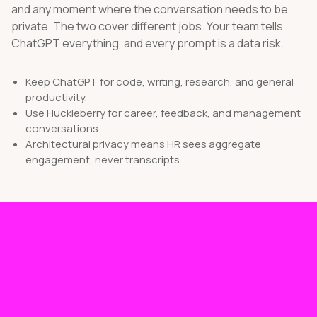
and any moment where the conversation needs to be
private. The two cover different jobs. Your team tells
ChatGPT everything, and every prompt is a data risk.
Keep ChatGPT for code, writing, research, and general
productivity.
Use Huckleberry for career, feedback, and management
conversations.
Architectural privacy means HR sees aggregate
engagement, never transcripts.