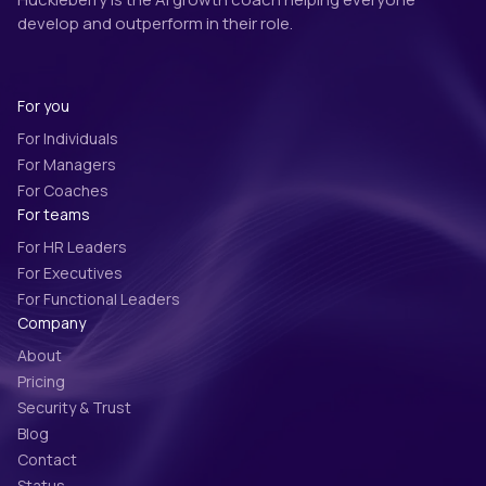
develop and outperform in their role.
For you
For Individuals
For Managers
For Coaches
For teams
For HR Leaders
For Executives
For Functional Leaders
Company
About
Pricing
Security & Trust
Blog
Contact
Status