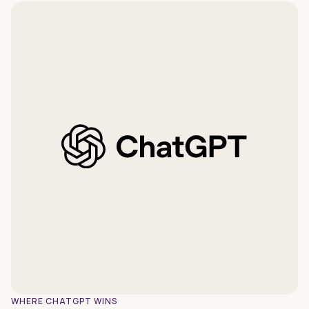
WHERE CHATGPT WINS