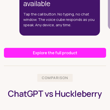
available
Tap the call button. No typing, no chat
window. The voice cube responds as you
speak. Any device, any time.
Explore the full product
COMPARISON
ChatGPT vs Huckleberry